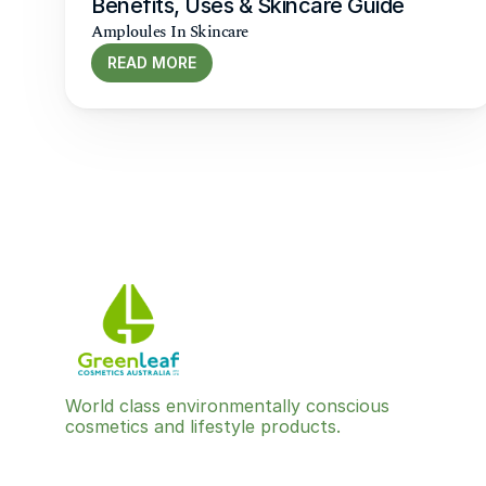
Benefits, Uses & Skincare Guide
Amploules In Skincare
READ MORE
World class environmentally conscious 
cosmetics and lifestyle products.