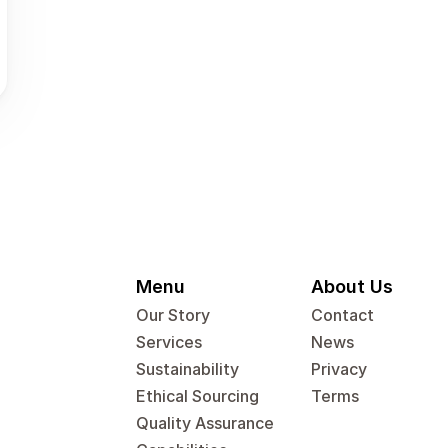
Menu
About Us
Our Story
Contact
Services
News
Sustainability
Privacy
Ethical Sourcing
Terms
Quality Assurance