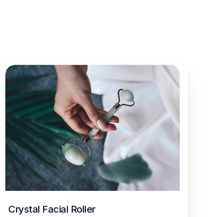
Crystal Facial Roller