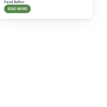
Facial Rollers
READ MORE