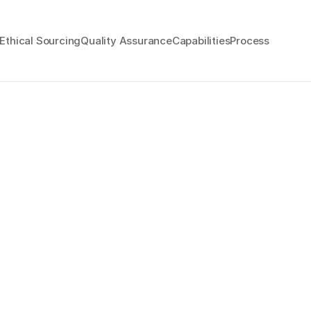
Ethical Sourcing
Quality Assurance
Capabilities
Process