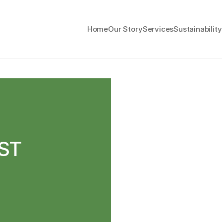
Home
Our Story
Services
Sustainability
ST 