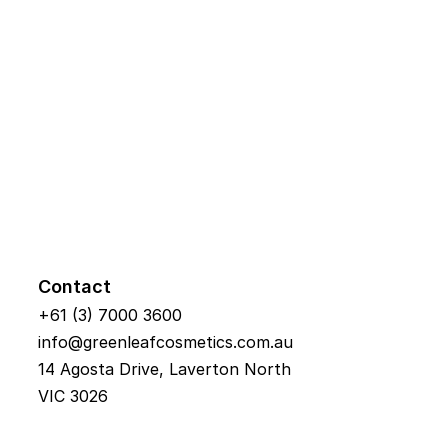
Contact
+61 (3) 7000 3600
info@greenleafcosmetics.com.au
14 Agosta Drive, Laverton North 
VIC 3026