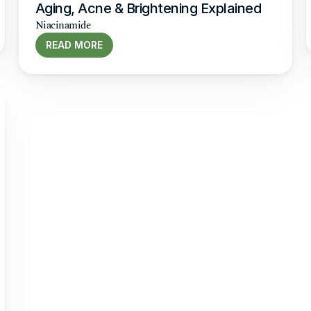
Aging, Acne & Brightening Explained
Niacinamide
READ MORE