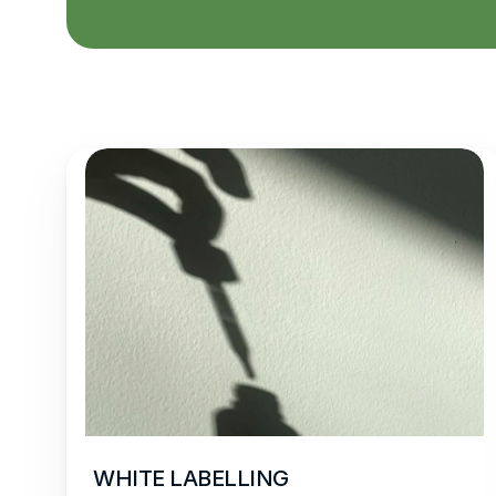
WHITE LABELLING