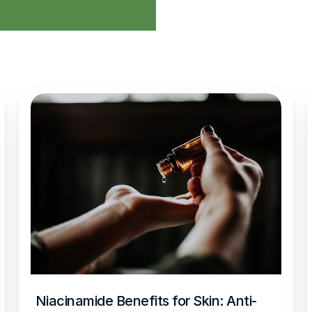
Niacinamide Benefits for Skin: Anti-