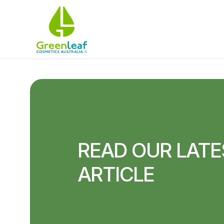
READ OUR LATE
ARTICLE