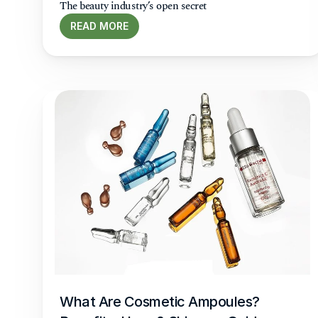
The beauty industry’s open secret
READ MORE
What Are Cosmetic Ampoules? 